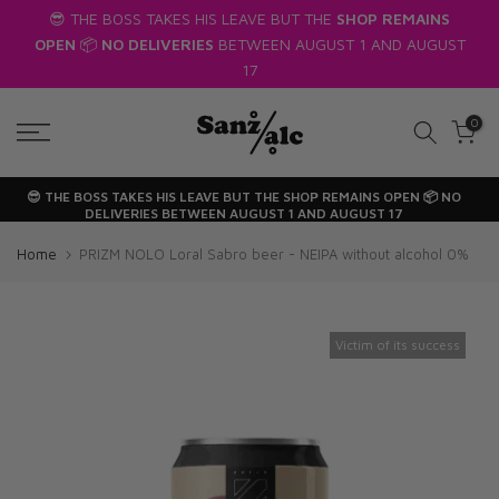
😎 THE BOSS TAKES HIS LEAVE BUT THE
SHOP REMAINS
Skip
OPEN
📦
NO DELIVERIES
BETWEEN AUGUST 1 AND AUGUST
to
17
text
0
😎 THE BOSS TAKES HIS LEAVE BUT THE
SHOP REMAINS OPEN
📦
NO
DELIVERIES
BETWEEN AUGUST 1 AND AUGUST 17
Home
PRIZM NOLO Loral Sabro beer - NEIPA without alcohol 0%
Victim of its success