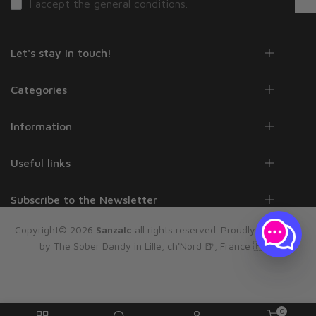
I accept the
general conditions
.
Let's stay in touch!
Categories
Information
Useful links
Subscribe to the Newsletter
Copyright© 2026
Sanzalc
all rights reserved. Proudly powered
by The Sober Dandy in Lille, ch'Nord 🍺, France 🇫🇷
0