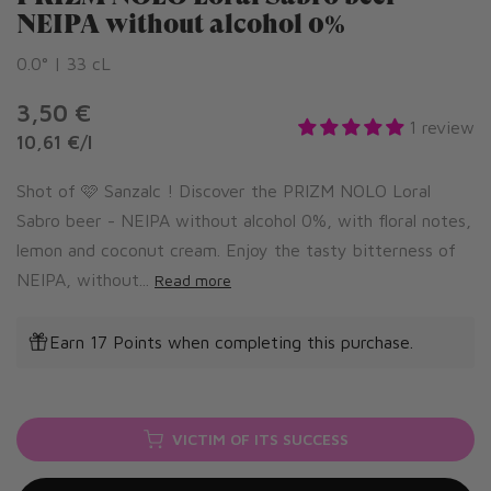
NEIPA without alcohol 0%
0.0° | 33 cL
3,50 €
1 review
10,61 €
/
l
Shot of 🩷 Sanzalc ! Discover the PRIZM NOLO Loral
Sabro beer - NEIPA without alcohol 0%, with floral notes,
lemon and coconut cream. Enjoy the tasty bitterness of
NEIPA, without...
Read more
Earn 17 Points when completing this purchase.
VICTIM OF ITS SUCCESS