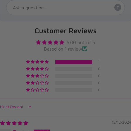
Customer Reviews
5.00 out of 5
Based on 1 review
1
0
0
0
0
Sort by
12/12/2024