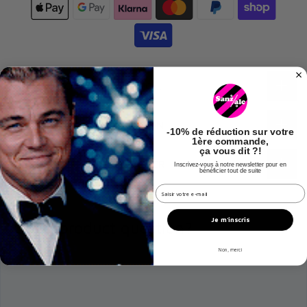
🔍 TO KNOW EVERYTHING…
ℹ️ ADDITIONAL INFORMATION
-
10% de réduction
sur votre
1ère commande,
ça vous dit ?!
🧑‍🌾 ABOUT THE PRODUCER
Inscrivez-vous à notre newsletter pour en
bénéficier tout de suite
champs email hook
Je m'inscris
Got a product question?
Non, merci