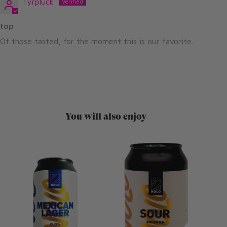
Tyrpluck
top
Of those tasted, for the moment this is our favorite.
You will also enjoy