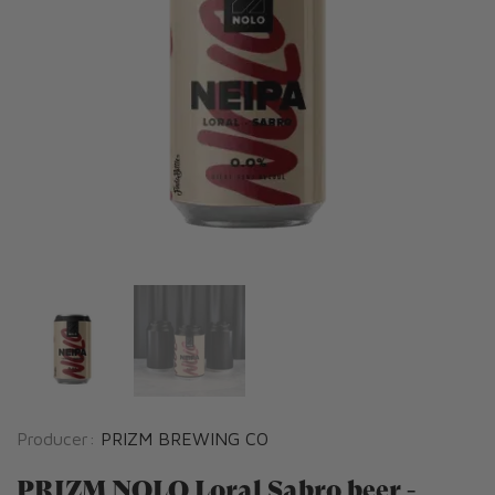
Producer:
PRIZM BREWING CO
PRIZM NOLO Loral Sabro beer -